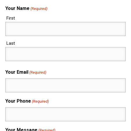
Your Name
(Required)
First
Last
Your Email
(Required)
Your Phone
(Required)
Your Message
(Required)