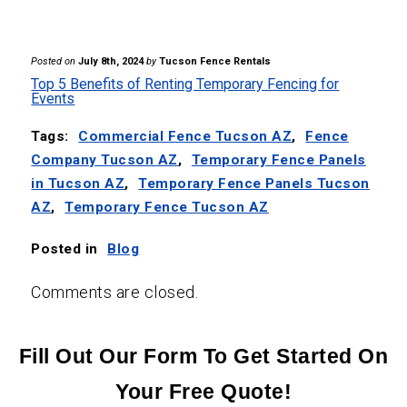
Posted on
July 8th, 2024
by
Tucson Fence Rentals
Top 5 Benefits of Renting Temporary Fencing for
Events
Tags:
Commercial Fence Tucson AZ
,
Fence
Company Tucson AZ
,
Temporary Fence Panels
in Tucson AZ
,
Temporary Fence Panels Tucson
AZ
,
Temporary Fence Tucson AZ
Posted in
Blog
Comments are closed.
Fill Out Our Form To Get Started On
Your Free Quote!