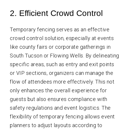
2. Efficient Crowd Control
Temporary fencing serves as an effective
crowd control solution, especially at events
like county fairs or corporate gatherings in
South Tucson or Flowing Wells. By delineating
specific areas, such as entry and exit points
or VIP sections, organizers can manage the
flow of attendees more effectively. This not
only enhances the overall experience for
guests but also ensures compliance with
safety regulations and event logistics. The
flexibility of temporary fencing allows event
planners to adjust layouts according to