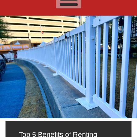
Top 5 Benefits of Renting