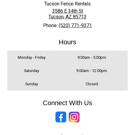
Tucson Fence Rentals
3586 E 34th St
Tucson
,
AZ
85713
Phone:
(520) 771-9371
Hours
Monday - Friday
9:00am - 5:00pm
Saturday
9:00am - 12:00pm
Sunday
Closed
Connect With Us