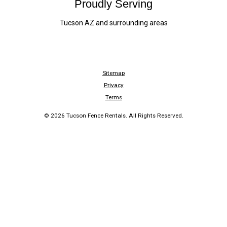
Proudly Serving
Tucson AZ and surrounding areas
Sitemap
Privacy
Terms
© 2026 Tucson Fence Rentals. All Rights Reserved.