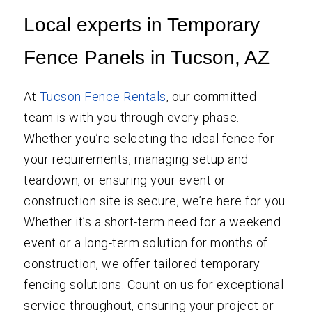
Local experts in Temporary
Fence Panels in Tucson, AZ
At
Tucson Fence Rentals
, our committed
team is with you through every phase.
Whether you’re selecting the ideal fence for
your requirements, managing setup and
teardown, or ensuring your event or
construction site is secure, we’re here for you.
Whether it’s a short-term need for a weekend
event or a long-term solution for months of
construction, we offer tailored temporary
fencing solutions. Count on us for exceptional
service throughout, ensuring your project or