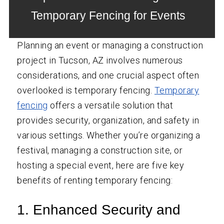
Temporary Fencing for Events
Planning an event or managing a construction
project in Tucson, AZ involves numerous
considerations, and one crucial aspect often
overlooked is temporary fencing.
Temporary
fencing
offers a versatile solution that
provides security, organization, and safety in
various settings. Whether you’re organizing a
festival, managing a construction site, or
hosting a special event, here are five key
benefits of renting temporary fencing:
1. Enhanced Security and