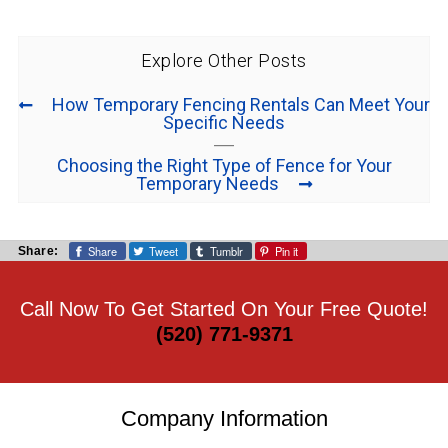
Explore Other Posts
How Temporary Fencing Rentals Can Meet Your
Specific Needs
Choosing the Right Type of Fence for Your
Temporary Needs
Share
Tweet
Tumblr
Pin it
Share:
Call Now To Get Started On Your Free Quote!
(520) 771-9371
Company Information