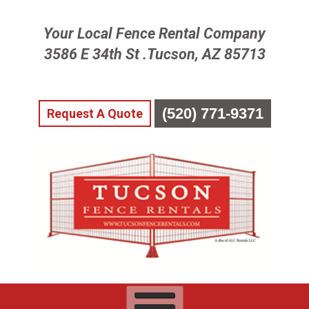
Skip
Your Local Fence Rental Company
To
Page
3586 E 34th St .Tucson, AZ 85713
Content
(520) 771-9371
Request A Quote