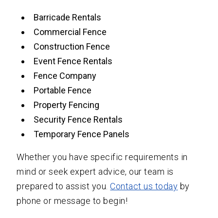
Barricade Rentals
Commercial Fence
Construction Fence
Event Fence Rentals
Fence Company
Portable Fence
Property Fencing
Security Fence Rentals
Temporary Fence Panels
Whether you have specific requirements in
mind or seek expert advice, our team is
prepared to assist you.
Contact us today
by
phone or message to begin!