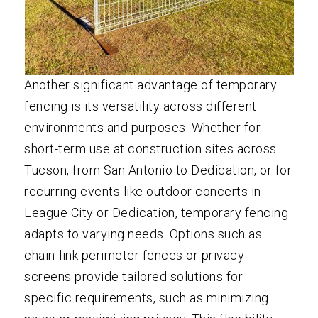
Another significant advantage of temporary
fencing is its versatility across different
environments and purposes. Whether for
short-term use at construction sites across
Tucson, from San Antonio to Dedication, or for
recurring events like outdoor concerts in
League City or Dedication, temporary fencing
adapts to varying needs. Options such as
chain-link perimeter fences or privacy
screens provide tailored solutions for
specific requirements, such as minimizing