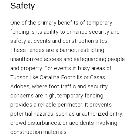
Safety
One of the primary benefits of temporary
fencing is its ability to enhance security and
safety at events and construction sites.
These fences are a barrier, restricting
unauthorized access and safeguarding people
and property. For events in busy areas of
Tucson like Catalina Foothills or Casas
Adobes, where foot traffic and security
concerns are high, temporary fencing
provides a reliable perimeter. It prevents
potential hazards, such as unauthorized entry,
crowd disturbances, or accidents involving
construction materials.