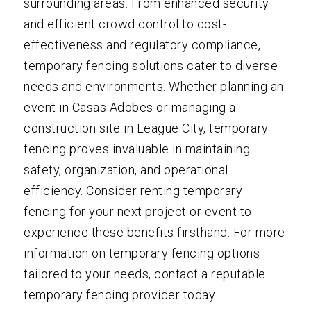
surrounding areas. From enhanced security
and efficient crowd control to cost-
effectiveness and regulatory compliance,
temporary fencing solutions cater to diverse
needs and environments. Whether planning an
event in Casas Adobes or managing a
construction site in League City, temporary
fencing proves invaluable in maintaining
safety, organization, and operational
efficiency. Consider renting temporary
fencing for your next project or event to
experience these benefits firsthand. For more
information on temporary fencing options
tailored to your needs, contact a reputable
temporary fencing provider today.