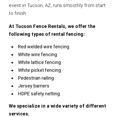
event in Tucson, AZ, runs smoothly from start
to finish.
At Tucson Fence Rentals, we offer the
following types of rental fencing:
Red welded wire fencing
White wire fencing
White lattice fencing
White picket fencing
Pedestrian railing
Jersey barriers
HDPE safety netting
We specialize in a wide variety of different
services.