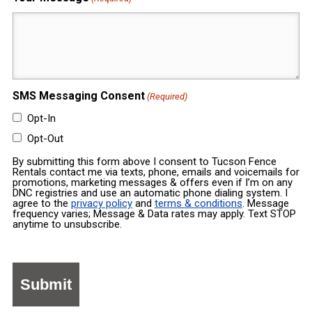
SMS Messaging Consent
(Required)
Opt-In
Opt-Out
By submitting this form above I consent to Tucson Fence
Rentals contact me via texts, phone, emails and voicemails for
promotions, marketing messages & offers even if I’m on any
DNC registries and use an automatic phone dialing system. I
agree to the
privacy policy
and
terms & conditions
. Message
frequency varies; Message & Data rates may apply. Text STOP
anytime to unsubscribe.