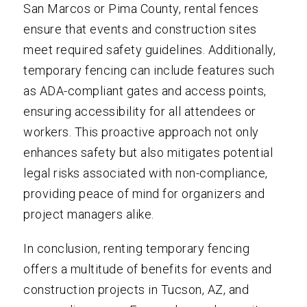
San Marcos or Pima County, rental fences
ensure that events and construction sites
meet required safety guidelines. Additionally,
temporary fencing can include features such
as ADA-compliant gates and access points,
ensuring accessibility for all attendees or
workers. This proactive approach not only
enhances safety but also mitigates potential
legal risks associated with non-compliance,
providing peace of mind for organizers and
project managers alike.
In conclusion, renting temporary fencing
offers a multitude of benefits for events and
construction projects in Tucson, AZ, and