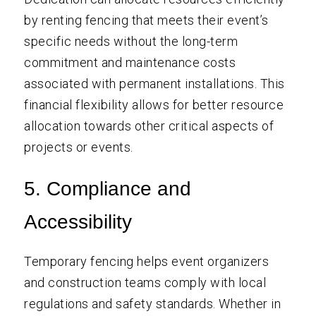
by renting fencing that meets their event’s
specific needs without the long-term
commitment and maintenance costs
associated with permanent installations. This
financial flexibility allows for better resource
allocation towards other critical aspects of
projects or events.
5. Compliance and
Accessibility
Temporary fencing helps event organizers
and construction teams comply with local
regulations and safety standards. Whether in