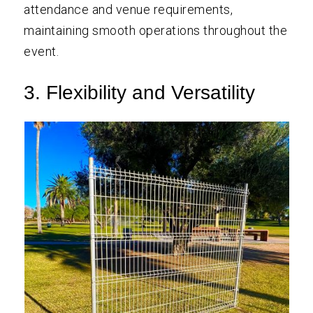
attendance and venue requirements,
maintaining smooth operations throughout the
event.
3. Flexibility and Versatility