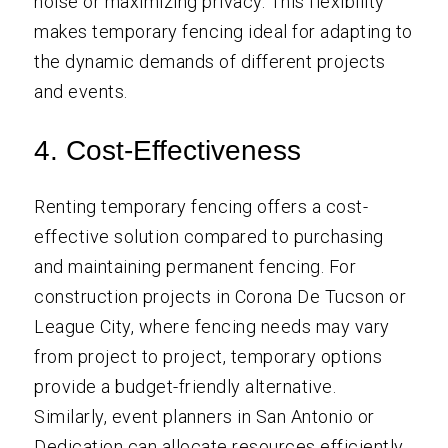
noise or maximizing privacy. This flexibility
makes temporary fencing ideal for adapting to
the dynamic demands of different projects
and events.
4. Cost-Effectiveness
Renting temporary fencing offers a cost-
effective solution compared to purchasing
and maintaining permanent fencing. For
construction projects in Corona De Tucson or
League City, where fencing needs may vary
from project to project, temporary options
provide a budget-friendly alternative.
Similarly, event planners in San Antonio or
Dedication can allocate resources efficiently