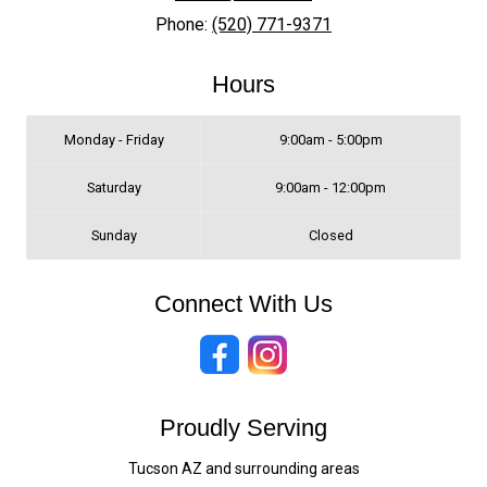
Phone:
(520) 771-9371
Hours
Monday - Friday
9:00am - 5:00pm
Saturday
9:00am - 12:00pm
Sunday
Closed
Connect With Us
Proudly Serving
Tucson AZ and surrounding areas