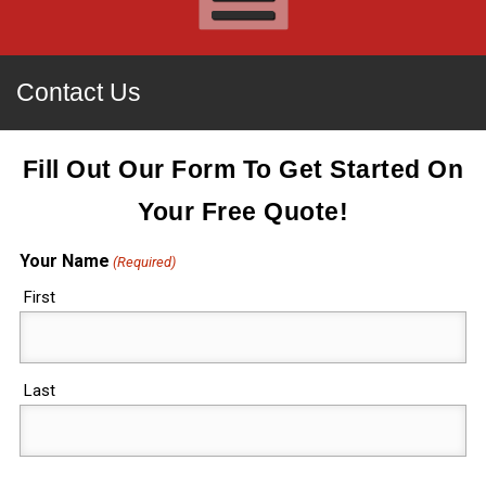
Contact Us
Fill Out Our Form To Get Started On
Your Free Quote!
Your Name
(Required)
First
Last