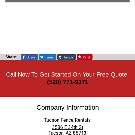
Share
Tweet
Tumblr
Pin it
Share:
Call Now To Get Started On Your Free Quote!
(520) 771-9371
Company Information
Tucson Fence Rentals
3586 E 34th St
Tucson
,
AZ
85713