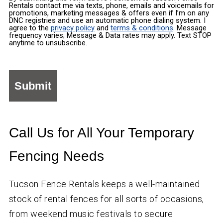
Rentals contact me via texts, phone, emails and voicemails for
promotions, marketing messages & offers even if I’m on any
DNC registries and use an automatic phone dialing system. I
agree to the
privacy policy
and
terms & conditions
. Message
frequency varies; Message & Data rates may apply. Text STOP
anytime to unsubscribe.
Call Us for All Your Temporary
Fencing Needs
Tucson Fence Rentals keeps a well-maintained
stock of rental fences for all sorts of occasions,
from weekend music festivals to secure