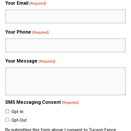
Your Email
(Required)
Your Phone
(Required)
Your Message
(Required)
SMS Messaging Consent
(Required)
Opt-In
Opt-Out
By submitting this form above I consent to Tucson Fence