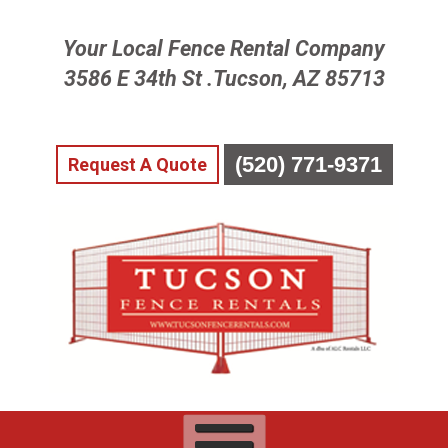
Skip
Your Local Fence Rental Company
To
Page
3586 E 34th St .Tucson, AZ 85713
Content
(520) 771-9371
Request A Quote