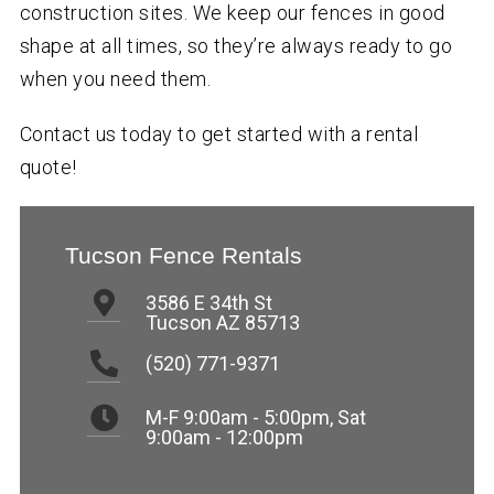
construction sites. We keep our fences in good
shape at all times, so they’re always ready to go
when you need them.
Contact us today to get started with a rental
quote!
Tucson Fence Rentals
3586 E 34th St
Tucson AZ 85713
(520) 771-9371
M-F 9:00am - 5:00pm
,
Sat
9:00am - 12:00pm